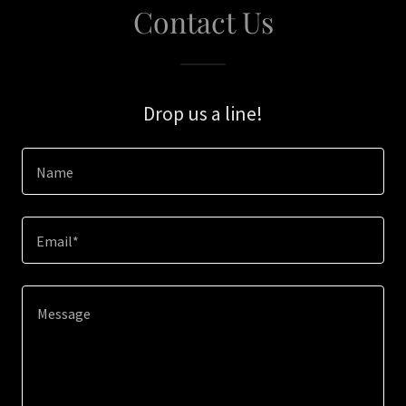
Contact Us
Drop us a line!
Name
Email*