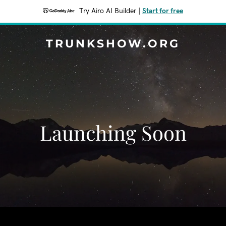
Try Airo AI Builder
|
Start for free
TRUNKSHOW.ORG
Launching Soon