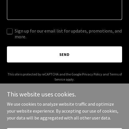
Sign up for our email list for updates, promotions, and
more.
SEND
This site is protected by reCAPTCHA and the Google
Privacy Policy
and
Terms of
Service
apply.
This website uses cookies.
We use cookies to analyze website traffic and optimize
your website experience. By accepting our use of cookies,
Copyright © 2026 trunkshow.org - All Rights Reserved.
your data will be aggregated with all other user data.
Powered by